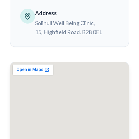
Address
Solihull Well Being Clinic,
15, Highfield Road. B28 0EL