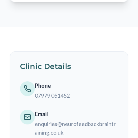
Clinic Details
Phone
07979 051452
Email
enquiries@neurofeedbackbraintr
aining.co.uk