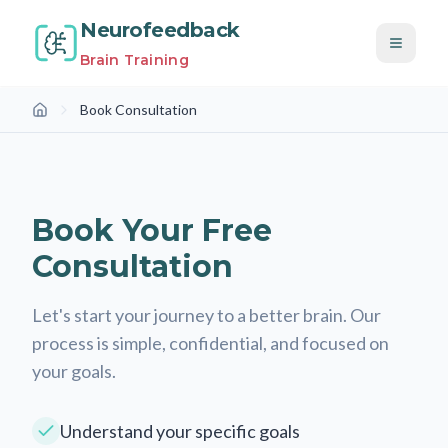
Neurofeedback
Brain Training
Book Consultation
Home
Book a Free Consultation
Book Your Free
Consultation
Let's start your journey to a better brain. Our
process is simple, confidential, and focused on
your goals.
Understand your specific goals