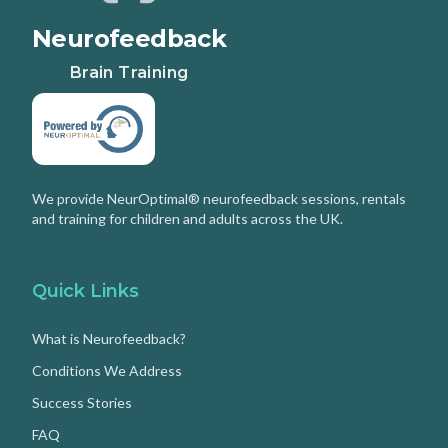
Neurofeedback
Brain Training
We provide NeurOptimal® neurofeedback sessions, rentals
and training for children and adults across the UK.
Quick Links
What is Neurofeedback?
Conditions We Address
Success Stories
FAQ