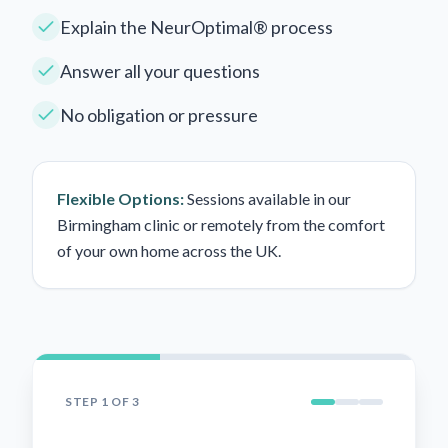
Explain the NeurOptimal® process
Answer all your questions
No obligation or pressure
Flexible Options:
Sessions available in our
Birmingham clinic or remotely from the comfort
of your own home across the UK.
STEP
1
OF 3