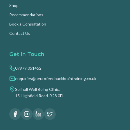
Shop
Recommendations
Book a Consultation
Contact Us
Get In Touch
07979 051452
enquiries@neurofeedbackbraintraining.co.uk
Solihull Well Being Clinic,
15, Highfield Road. B28 0EL