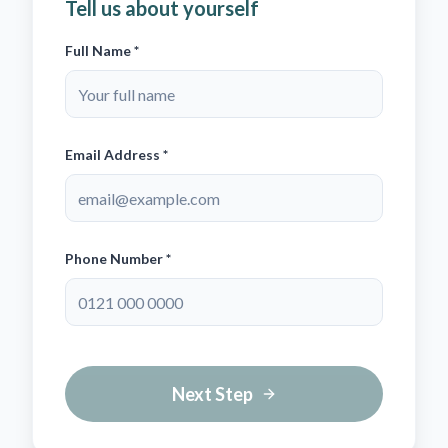
Tell us about yourself
Full Name *
Email Address *
Phone Number *
Next Step