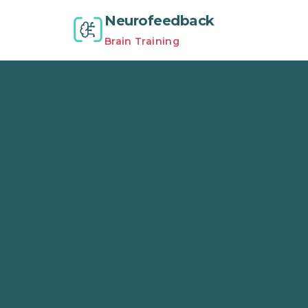
Neurofeedback
Brain Training