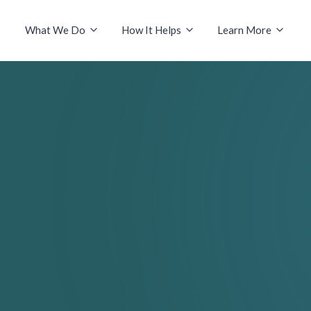
What We Do
How It Helps
Learn More