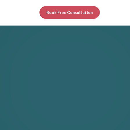
Book Free Consultation