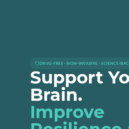
DRUG-FREE · NON-INVASIVE · SCIENCE-BA
Support Y
Brain.
Improve