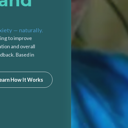
 and
xiety — naturally.
ing to improve
ation and overall
dback. Based in
earn How It Works