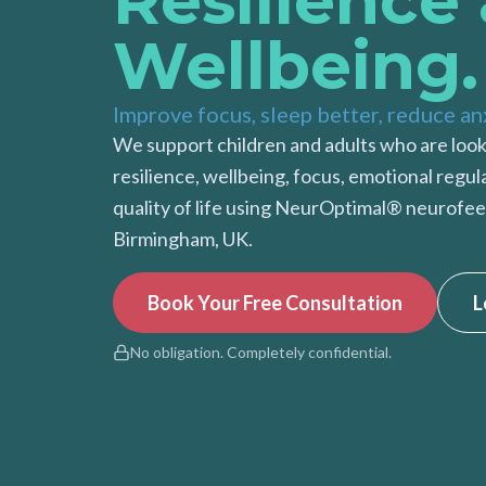
Resilience
Wellbeing.
Improve focus, sleep better, reduce an
We support children and adults who are look
resilience, wellbeing, focus, emotional regul
quality of life using NeurOptimal® neurofee
Birmingham, UK.
Book Your Free Consultation
L
No obligation. Completely confidential.