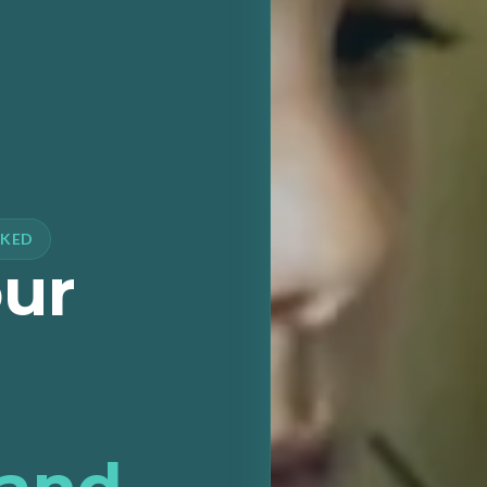
CKED
our