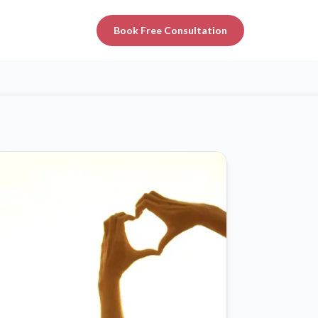
Book Free Consultation