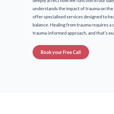
deeply affect how we function in our dail
understands the impact of trauma on the 
offer specialised services designed to he
balance. Healing from trauma requires a
trauma-informed approach, and that's ex
Book your Free Call