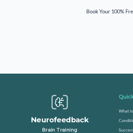
Book Your 100% Fre
Quic
What i
Neurofeedback
Condit
Brain Training
Success