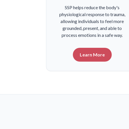
SSP helps reduce the body's
physiological response to trauma,
allowing individuals to feel more
grounded, present, and able to
process emotions in a safe way.
Learn More