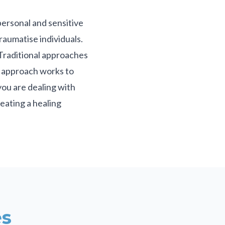
personal and sensitive
raumatise individuals.
. Traditional approaches
d approach works to
you are dealing with
eating a healing
s