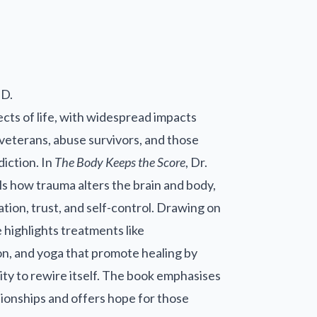
.D.
ts of life, with widespread impacts
veterans, abuse survivors, and those
diction. In
The Body Keeps the Score
, Dr.
ls how trauma alters the brain and body,
tion, trust, and self-control. Drawing on
 highlights treatments like
n, and yoga that promote healing by
lity to rewire itself. The book emphasises
tionships and offers hope for those