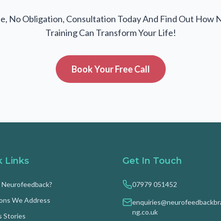
e, No Obligation, Consultation Today And Find Out How 
Training Can Transform Your Life!
Book Your Free Call
k Links
Get In Touch
s Neurofeedback?
07979 051452
ions We Address
enquiries@neurofeedbackbra
ng.co.uk
 Stories