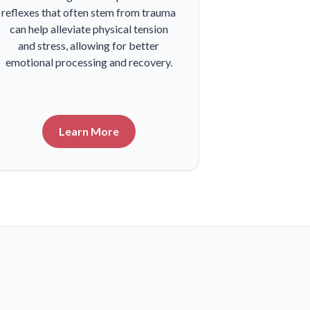
reflexes that often stem from trauma
can help alleviate physical tension
and stress, allowing for better
emotional processing and recovery.
Learn More