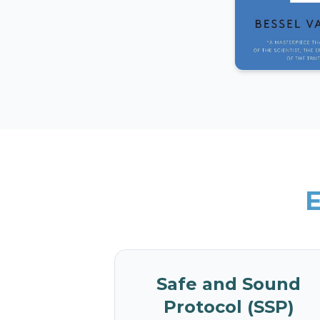
E
Safe and Sound
Protocol (SSP)