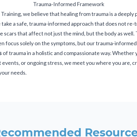
Trauma-Informed Framework
raining, we believe that healing from trauma is a deeply 
 take a safe, trauma-informed approach that does not re-t
e scars that affect not just the mind, but the body as well
en focus solely on the symptoms, but our trauma-informe
s
of trauma in a holistic and compassionate way. Whether 
 events, or ongoing stress, we meet you where you are, cr
your needs.
Recommended Resource