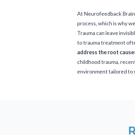
At Neurofeedback Brain T
process, which is why we
Trauma can leave invisibl
to trauma treatment oft
address the root cause
childhood trauma, recent
environment tailored to 