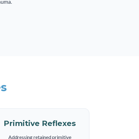
auma.
es
Primitive Reflexes
Addressing retained primitive