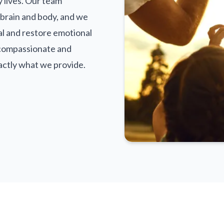
y lives. Our team
brain and body, and we
al and restore emotional
 compassionate and
actly what we provide.