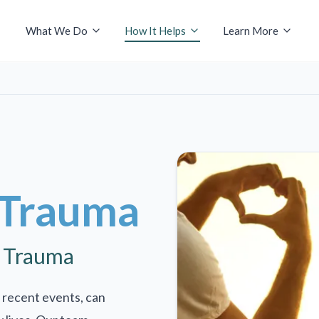
What We Do
How It Helps
Learn More
 Trauma
r Trauma
 recent events, can