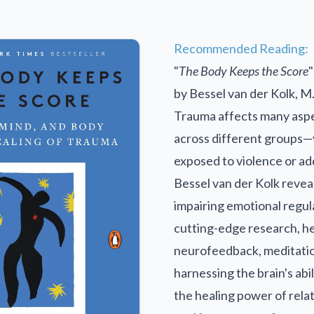
Recommended Reading:
"
The Body Keeps the Score
"
by Bessel van der Kolk, M
Trauma affects many aspec
across different groups—
exposed to violence or ad
Bessel van der Kolk revea
impairing emotional regula
cutting-edge research, he
neurofeedback, meditatio
harnessing the brain's abi
the healing power of rela