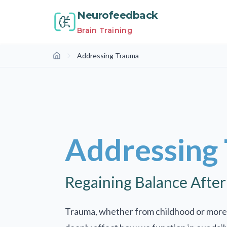
Neurofeedback
Brain Training
Addressing Trauma
Home
Addressing
Regaining Balance Afte
Trauma, whether from childhood or more