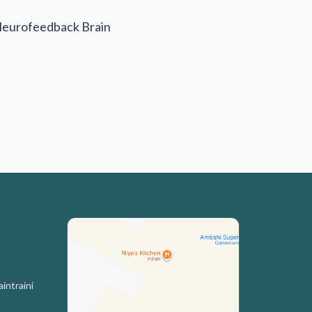
Neurofeedback Brain
intraini