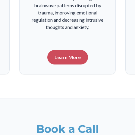
brainwave patterns disrupted by
trauma, improving emotional
regulation and decreasing intrusive
thoughts and anxiety.
Learn More
Book a Call