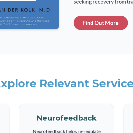
seeking recovery from tr
Find Out More
xplore Relevant Servic
Neurofeedback
Neurofeedback helps re-regulate