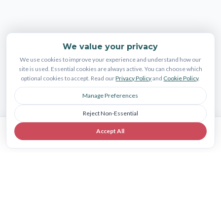
We value your privacy
We use cookies to improve your experience and understand how our
site is used. Essential cookies are always active. You can choose which
optional cookies to accept. Read our
Privacy Policy
and
Cookie Policy
.
Manage Preferences
Reject Non-Essential
Accept All
Book Consult
Call Us