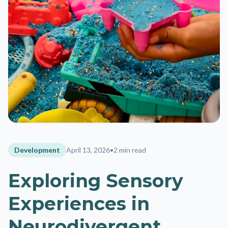
Development
April 13, 2026
•
2 min read
Exploring Sensory
Experiences in
Neurodivergent