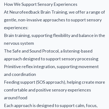
How We Support Sensory Experiences
At Neurofeedback Brain Training, we offer a range of
gentle, non-invasive approaches to support sensory
experiences:
Brain training, supporting flexibility and balance in the
nervous system
The Safe and Sound Protocol, a listening-based
approach designed to support sensory processing
Primitive reflex integration, supporting movement
and coordination
Feeding support (SOS approach), helping create more
comfortable and positive sensory experiences
around food
Each approach is designed to support calm, focus,