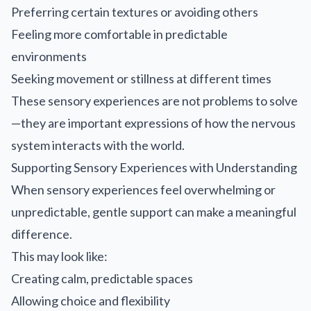
Preferring certain textures or avoiding others
Feeling more comfortable in predictable
environments
Seeking movement or stillness at different times
These sensory experiences are not problems to solve
—they are important expressions of how the nervous
system interacts with the world.
Supporting Sensory Experiences with Understanding
When sensory experiences feel overwhelming or
unpredictable, gentle support can make a meaningful
difference.
This may look like:
Creating calm, predictable spaces
Allowing choice and flexibility