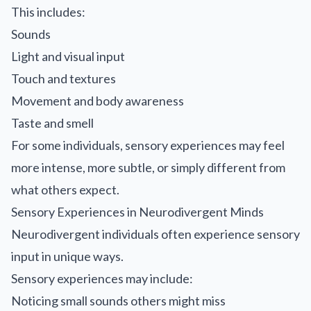
This includes:
Sounds
Light and visual input
Touch and textures
Movement and body awareness
Taste and smell
For some individuals, sensory experiences may feel
more intense, more subtle, or simply different from
what others expect.
Sensory Experiences in Neurodivergent Minds
Neurodivergent individuals often experience sensory
input in unique ways.
Sensory experiences may include:
Noticing small sounds others might miss