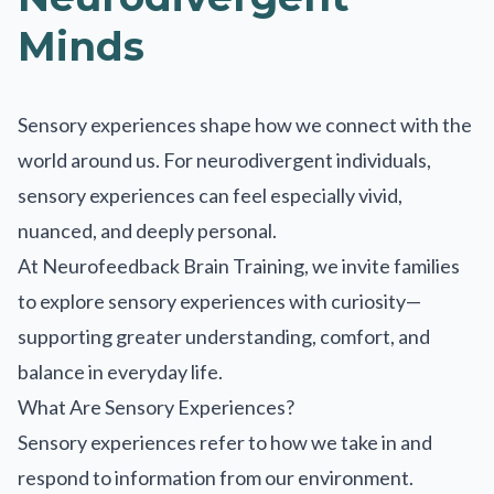
Minds
Sensory experiences shape how we connect with the
world around us. For neurodivergent individuals,
sensory experiences can feel especially vivid,
nuanced, and deeply personal.
At Neurofeedback Brain Training, we invite families
to explore sensory experiences with curiosity—
supporting greater understanding, comfort, and
balance in everyday life.
What Are Sensory Experiences?
Sensory experiences refer to how we take in and
respond to information from our environment.