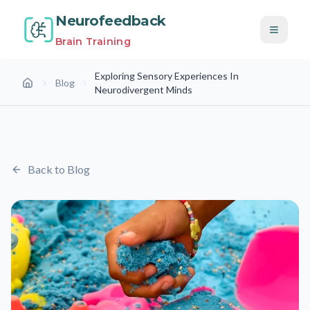
Neurofeedback
Brain Training
Exploring Sensory Experiences In
Blog
Home
Neurodivergent Minds
Back to Blog