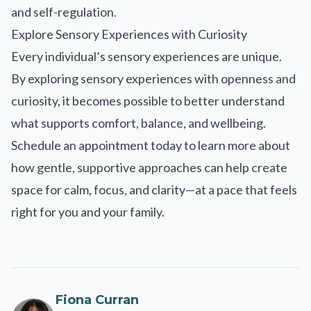
and self-regulation.
Explore Sensory Experiences with Curiosity
Every individual’s sensory experiences are unique.
By exploring sensory experiences with openness and
curiosity, it becomes possible to better understand
what supports comfort, balance, and wellbeing.
Schedule an appointment today to learn more about
how gentle, supportive approaches can help create
space for calm, focus, and clarity—at a pace that feels
right for you and your family.
Fiona Curran