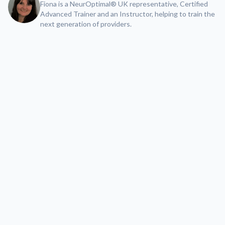
Fiona is a NeurOptimal® UK representative, Certified
Advanced Trainer and an Instructor, helping to train the
next generation of providers.