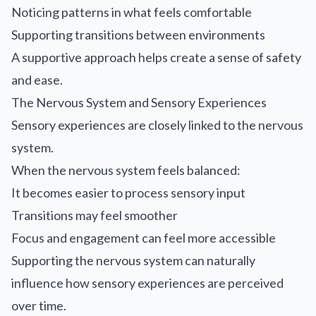
Noticing patterns in what feels comfortable
Supporting transitions between environments
A supportive approach helps create a sense of safety
and ease.
The Nervous System and Sensory Experiences
Sensory experiences are closely linked to the nervous
system.
When the nervous system feels balanced:
It becomes easier to process sensory input
Transitions may feel smoother
Focus and engagement can feel more accessible
Supporting the nervous system can naturally
influence how sensory experiences are perceived
over time.